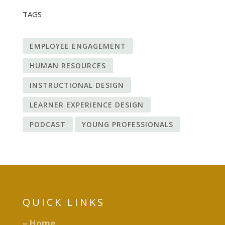
TAGS
EMPLOYEE ENGAGEMENT
HUMAN RESOURCES
INSTRUCTIONAL DESIGN
LEARNER EXPERIENCE DESIGN
PODCAST
YOUNG PROFESSIONALS
QUICK LINKS
– Home