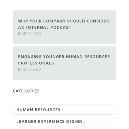
WHY YOUR COMPANY SHOULD CONSIDER
AN INTERNAL PODCAST
JUNE 15, 2020
ENGAGING YOUNGER HUMAN RESOURCES
PROFESSIONALS
JUNE 15, 2020
CATEGORIES
HUMAN RESOURCES
LEARNER EXPERIENCE DESIGN