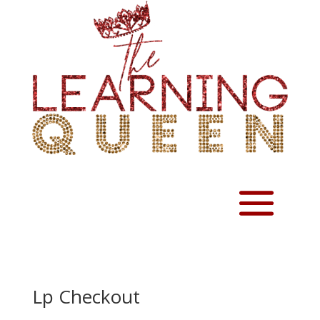
Lp Checkout