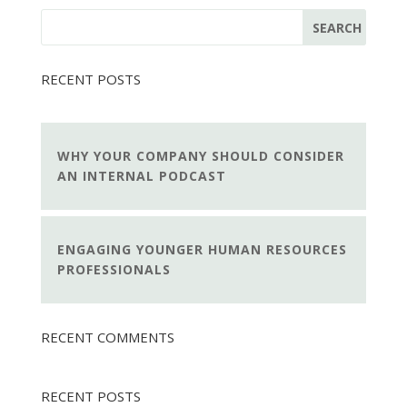
RECENT POSTS
WHY YOUR COMPANY SHOULD CONSIDER
AN INTERNAL PODCAST
ENGAGING YOUNGER HUMAN RESOURCES
PROFESSIONALS
RECENT COMMENTS
RECENT POSTS