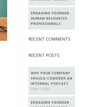
ENGAGING YOUNGER
HUMAN RESOURCES
PROFESSIONALS
RECENT COMMENTS
RECENT POSTS
WHY YOUR COMPANY
SHOULD CONSIDER AN
INTERNAL PODCAST
JUNE 15, 2020
ENGAGING YOUNGER