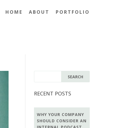
HOME
ABOUT
PORTFOLIO
RECENT POSTS
WHY YOUR COMPANY
SHOULD CONSIDER AN
INTERNAL PODCAST