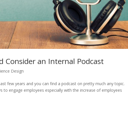
Consider an Internal Podcast
rience Design
ast few years and you can find a podcast on pretty much any topic.
ys to engage employees especially with the increase of employees