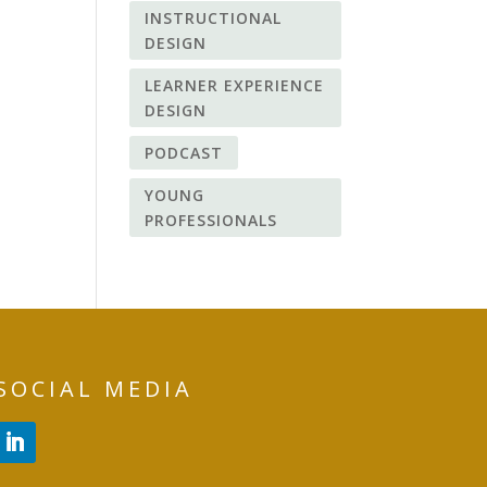
INSTRUCTIONAL
DESIGN
LEARNER EXPERIENCE
DESIGN
PODCAST
YOUNG
PROFESSIONALS
SOCIAL MEDIA