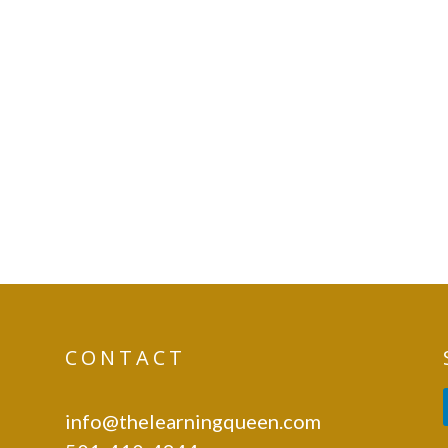
CONTACT
info@thelearningqueen.com