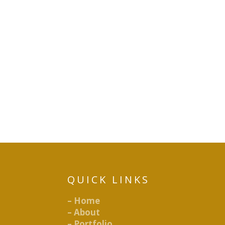
QUICK LINKS
– Home
– About
– Portfolio