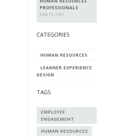
HUMAN RESOURCES
PROFESSIONALS
JUNE 15, 2020
CATEGORIES
HUMAN RESOURCES
LEARNER EXPERIENCE
DESIGN
TAGS
EMPLOYEE
ENGAGEMENT
HUMAN RESOURCES