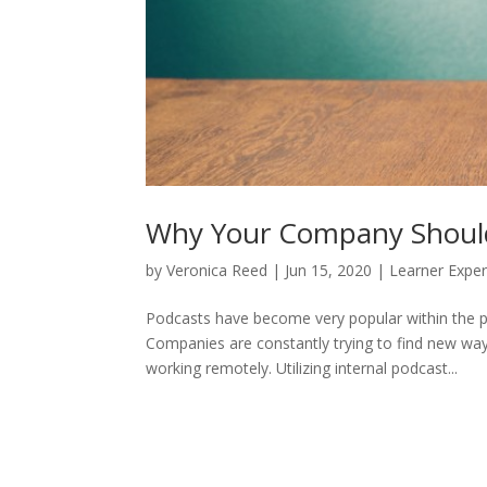
Why Your Company Should 
by
Veronica Reed
|
Jun 15, 2020
|
Learner Expe
Podcasts have become very popular within the p
Companies are constantly trying to find new wa
working remotely. Utilizing internal podcast...